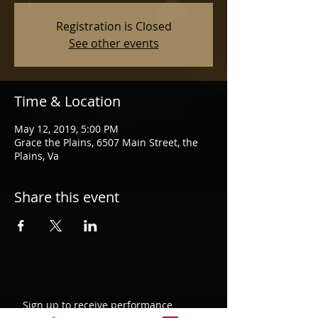
Registration is Closed
See other events
Time & Location
May 12, 2019, 5:00 PM
Grace the Plains, 6507 Main Street, the
Plains, Va
Share this event
Sign up to receive performance
updates, new blog post notifications,