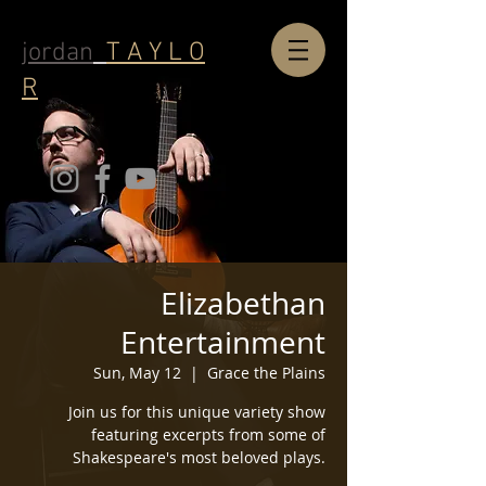
jordan
T A Y L O
R
Elizabethan
Entertainment
Sun, May 12
  |  
Grace the Plains
Join us for this unique variety show
featuring excerpts from some of
Shakespeare's most beloved plays.