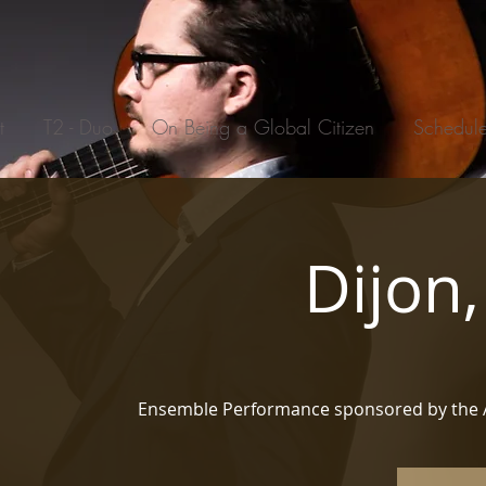
t
T2 - Duo
On Being a Global Citizen
Schedul
Dijon
Ensemble Performance sponsored by the 