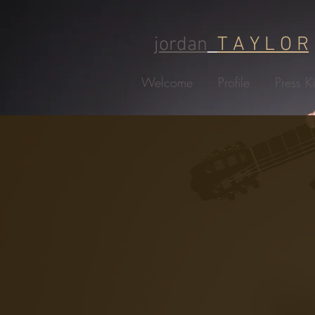
jordan
T A Y L O R
Welcome
Profile
Press Ki