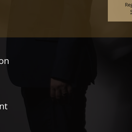
Reg
ion
nt