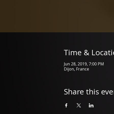
Time & Locat
Jun 28, 2019, 7:00 PM
Dijon, France
Share this eve