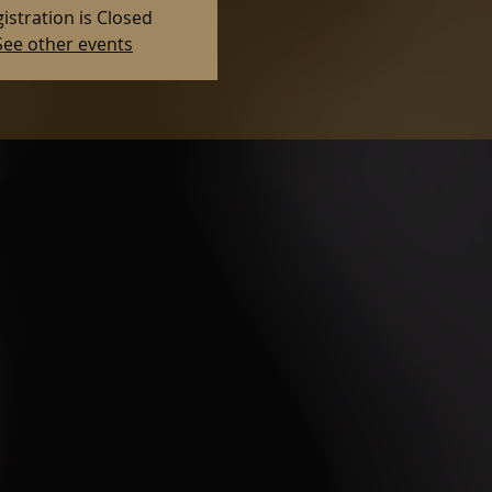
istration is Closed
See other events