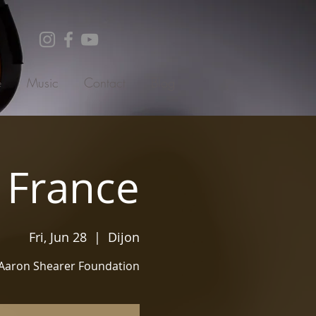
e
Music
Contact
Blog
, France
Fri, Jun 28
  |  
Dijon
Aaron Shearer Foundation